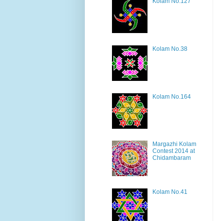
Kolam No.127
Kolam No.38
Kolam No.164
Margazhi Kolam
Contest 2014 at
Chidambaram
Kolam No.41