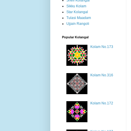
Shell Kolangal
Sikku Kolam
Star Kolangal
Tulasi Maadam
Ujjain Rangoli
Popular Kolangal
Kolam No.173
Kolam No.316
Kolam No.172