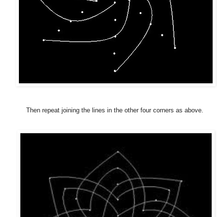
Then repeat joining the lines in the other four corners as above.