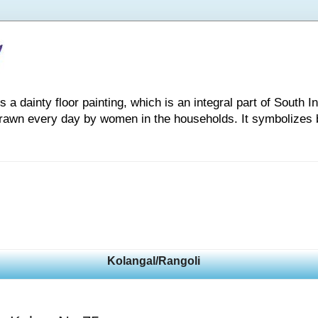
 dainty floor painting, which is an integral part of South Indi
drawn every day by women in the households. It symbolizes 
Kolangal/Rangoli