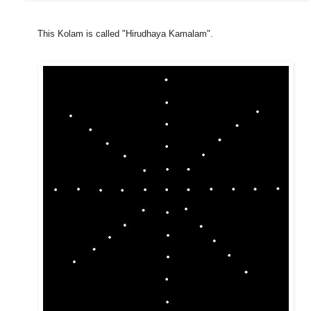
This Kolam is called "Hirudhaya Kamalam".