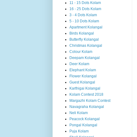
11 - 15 Dots Kolam
16 - 25 Dots Kolam
3 - 4 Dots Kolam
5 - 10 Dots Kolam
Apartment Kolangal
Birds Kolangal
Butterfly Kolangal
Christmas Kolangal
Colour Kolam
Deepam Kolangal
Deer Kolam
Elephant Kolam
Flower Kolangal
Guest Kolangal
Karthigai Kolangal
Kolam Contest 2018
Margazhi Kolam Contest
Navagraha Kolangal
Neli Kolam
Peacock Kolangal
Pongal Kolangal
Puja Kolam