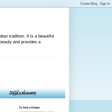
an tradition. It is a beautiful
beauty and provides a
அடுப்பங்கரை
To find a Kolam