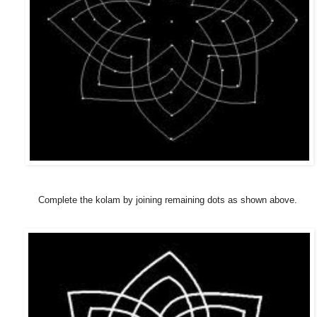
Complete the kolam by joining remaining dots as shown above.