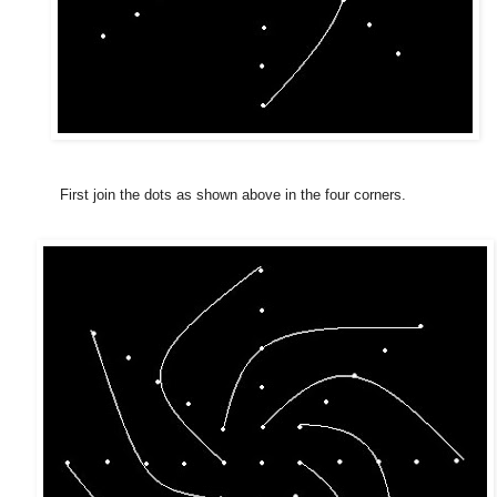
First join the dots as shown above in the four corners.