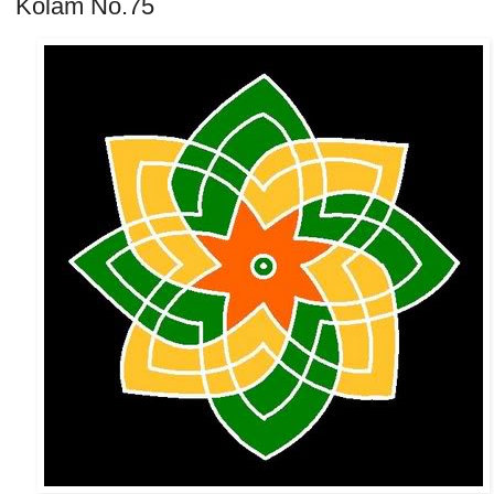
Kolam No.75