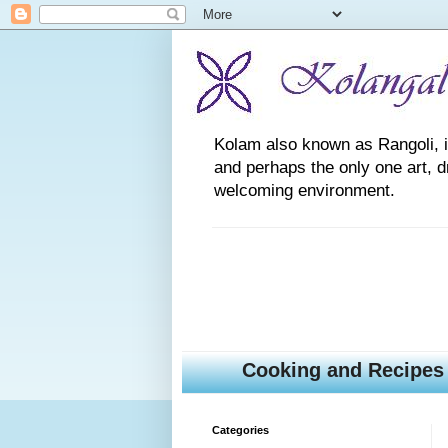
Kolam also known as Rangoli, is a
and perhaps the only one art, 
welcoming environment.
Cooking and Recipes
Categories