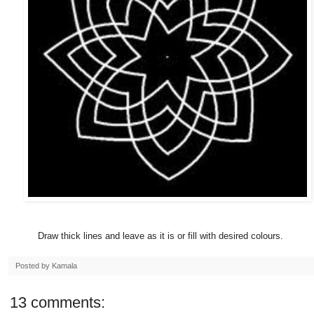
Draw thick lines and leave as it is or fill with desired colours.
Posted by
Kamala
13 comments: