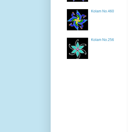
Kolam No.460
Kolam No.256