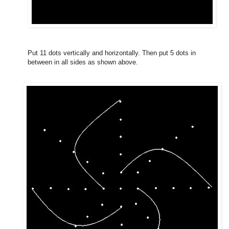
Put 11 dots vertically and horizontally. Then put 5 dots in
between in all sides as shown above.