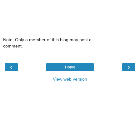
Note: Only a member of this blog may post a
comment.
‹
›
Home
View web version