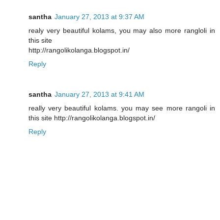
santha
January 27, 2013 at 9:37 AM
realy very beautiful kolams, you may also more rangloli in
this site
http://rangolikolanga.blogspot.in/
Reply
santha
January 27, 2013 at 9:41 AM
really very beautiful kolams. you may see more rangoli in
this site http://rangolikolanga.blogspot.in/
Reply