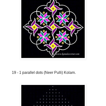
19 - 1 parallel dots (Neer Pulli) Kolam.