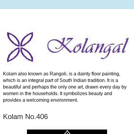
Kolam also known as Rangoli, is a dainty floor painting,
which is an integral part of South Indian tradition. It is a
beautiful and perhaps the only one art, drawn every day by
women in the households. It symbolizes beauty and
provides a welcoming environment.
Kolam No.406