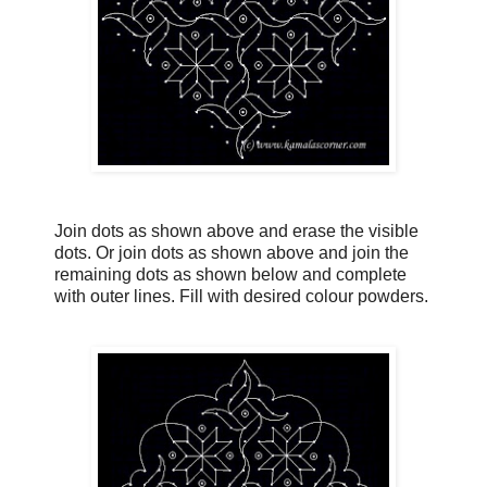
Join dots as shown above and erase the visible
dots. Or join dots as shown above and join the
remaining dots as shown below and complete
with outer lines. Fill with desired colour powders.