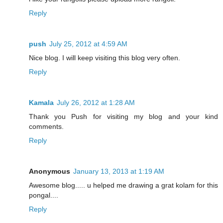
Reply
push
July 25, 2012 at 4:59 AM
Nice blog. I will keep visiting this blog very often.
Reply
Kamala
July 26, 2012 at 1:28 AM
Thank you Push for visiting my blog and your kind
comments.
Reply
Anonymous
January 13, 2013 at 1:19 AM
Awesome blog..... u helped me drawing a grat kolam for this
pongal....
Reply