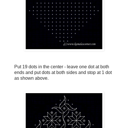
Put 19 dots in the center - leave one dot at both
ends and put dots at both sides and stop at 1 dot
as shown above.