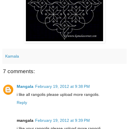
Kamala
7 comments:
Mangala
February 19, 2012 at 9:38 PM
i like all rangolis please upload more rangolis.
Reply
mangala
February 19, 2012 at 9:39 PM
i like your rangolis please upload more rangoli.