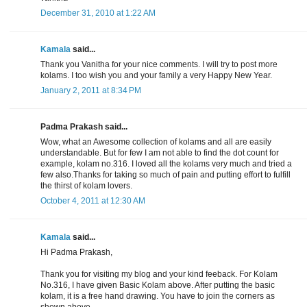
December 31, 2010 at 1:22 AM
Kamala
said...
Thank you Vanitha for your nice comments. I will try to post more
kolams. I too wish you and your family a very Happy New Year.
January 2, 2011 at 8:34 PM
Padma Prakash said...
Wow, what an Awesome collection of kolams and all are easily
understandable. But for few I am not able to find the dot count for
example, kolam no.316. I loved all the kolams very much and tried a
few also.Thanks for taking so much of pain and putting effort to fulfill
the thirst of kolam lovers.
October 4, 2011 at 12:30 AM
Kamala
said...
Hi Padma Prakash,
Thank you for visiting my blog and your kind feeback. For Kolam
No.316, I have given Basic Kolam above. After putting the basic
kolam, it is a free hand drawing. You have to join the corners as
shown above.