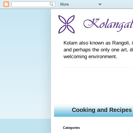
Kolam also known as Rangoli, is a
and perhaps the only one art, 
welcoming environment.
Cooking and Recipes
Categories