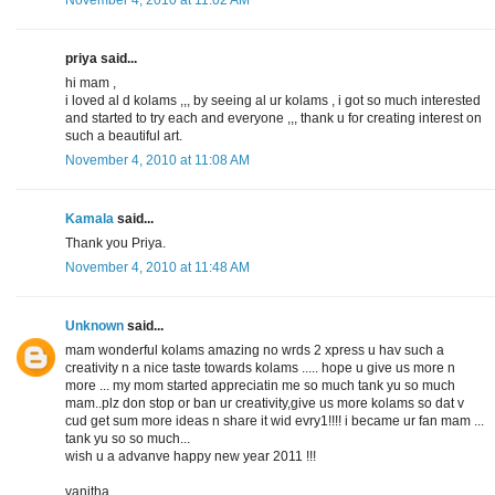
priya said...
hi mam ,
i loved al d kolams ,,, by seeing al ur kolams , i got so much interested
and started to try each and everyone ,,, thank u for creating interest on
such a beautiful art.
November 4, 2010 at 11:08 AM
Kamala
said...
Thank you Priya.
November 4, 2010 at 11:48 AM
Unknown
said...
mam wonderful kolams amazing no wrds 2 xpress u hav such a
creativity n a nice taste towards kolams ..... hope u give us more n
more ... my mom started appreciatin me so much tank yu so much
mam..plz don stop or ban ur creativity,give us more kolams so dat v
cud get sum more ideas n share it wid evry1!!!! i became ur fan mam ...
tank yu so so much...
wish u a advanve happy new year 2011 !!!
vanitha