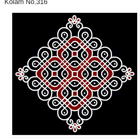
Kolam No.316