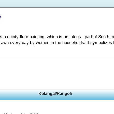
 dainty floor painting, which is an integral part of South Indi
drawn every day by women in the households. It symbolizes 
Kolangal/Rangoli