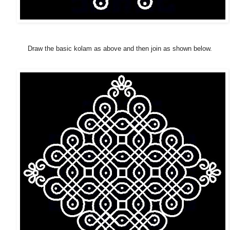
Draw the basic kolam as above and then join as shown below.