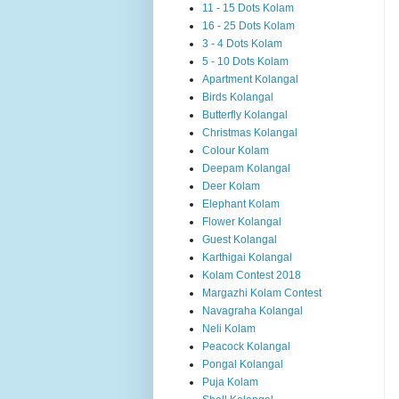
11 - 15 Dots Kolam
16 - 25 Dots Kolam
3 - 4 Dots Kolam
5 - 10 Dots Kolam
Apartment Kolangal
Birds Kolangal
Butterfly Kolangal
Christmas Kolangal
Colour Kolam
Deepam Kolangal
Deer Kolam
Elephant Kolam
Flower Kolangal
Guest Kolangal
Karthigai Kolangal
Kolam Contest 2018
Margazhi Kolam Contest
Navagraha Kolangal
Neli Kolam
Peacock Kolangal
Pongal Kolangal
Puja Kolam