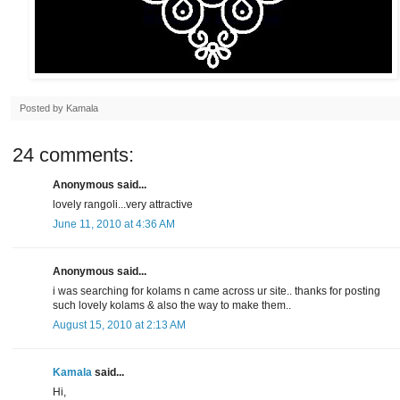
Posted by
Kamala
24 comments:
Anonymous said...
lovely rangoli...very attractive
June 11, 2010 at 4:36 AM
Anonymous said...
i was searching for kolams n came across ur site.. thanks for posting
such lovely kolams & also the way to make them..
August 15, 2010 at 2:13 AM
Kamala
said...
Hi,