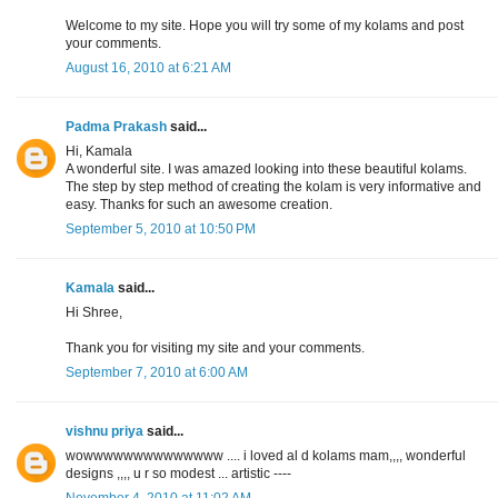
Welcome to my site. Hope you will try some of my kolams and post
your comments.
August 16, 2010 at 6:21 AM
Padma Prakash
said...
Hi, Kamala
A wonderful site. I was amazed looking into these beautiful kolams.
The step by step method of creating the kolam is very informative and
easy. Thanks for such an awesome creation.
September 5, 2010 at 10:50 PM
Kamala
said...
Hi Shree,
Thank you for visiting my site and your comments.
September 7, 2010 at 6:00 AM
vishnu priya
said...
wowwwwwwwwwwwwww .... i loved al d kolams mam,,,, wonderful
designs ,,,, u r so modest ... artistic ----
November 4, 2010 at 11:02 AM