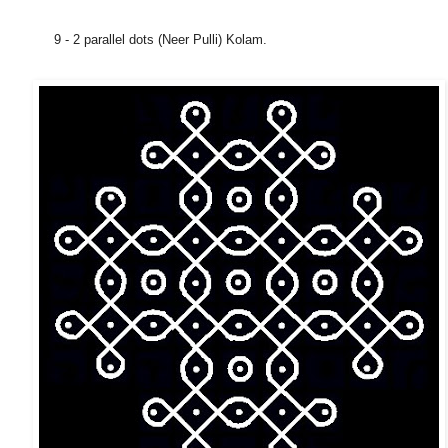
9 - 2 parallel dots (Neer Pulli) Kolam.