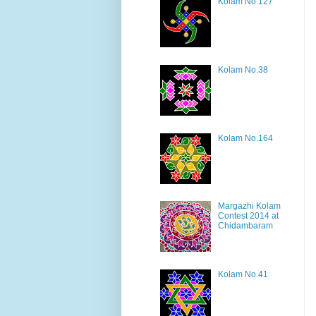
Kolam No.127
Kolam No.38
Kolam No.164
Margazhi Kolam
Contest 2014 at
Chidambaram
Kolam No.41