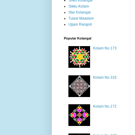
Shell Kolangal
Sikku Kolam
Star Kolangal
Tulasi Maadam
Ujjain Rangoli
Popular Kolangal
Kolam No.173
Kolam No.316
Kolam No.172