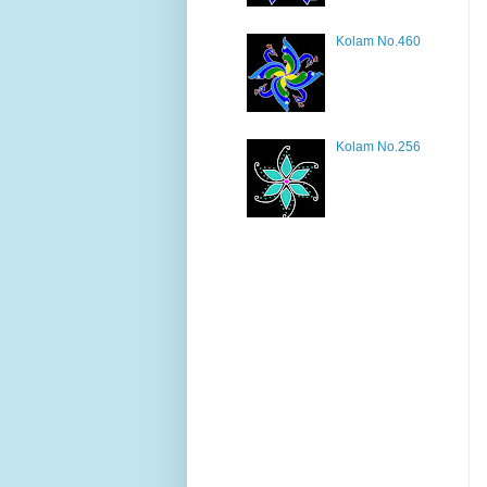
Kolam No.460
Kolam No.256