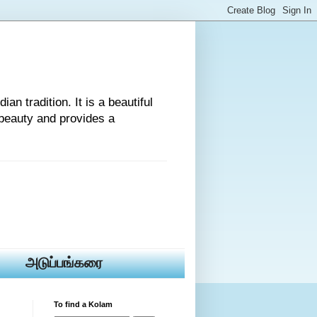
an tradition. It is a beautiful
beauty and provides a
அடுப்பங்கரை
To find a Kolam