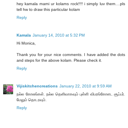
hey kamala mami ur kolams rock!!!! i simply luv them....pls
tell hw to draw this particular kolam
Reply
Kamala
January 14, 2010 at 5:32 PM
Hi Monica,
Thank you for your nice comments. I have added the dots
and steps for the above kolam. Please check it.
Reply
Vijiskitchencreations
January 22, 2010 at 9:59 AM
நல்ல கோலங்கள். நல்ல தெளிவாகவும் புள்ளி விபரங்கோளட சூப்பர்.
மேலும் தொடரவும்.
Reply