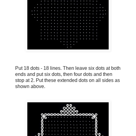
Put 18 dots - 18 lines. Then leave six dots at both
ends and put six dots, then four dots and then
stop at 2. Put these extended dots on all sides as
shown above.