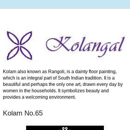
Kolam also known as Rangoli, is a dainty floor painting,
which is an integral part of South Indian tradition. It is a
beautiful and perhaps the only one art, drawn every day by
women in the households. It symbolizes beauty and
provides a welcoming environment.
Kolam No.65