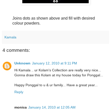
Joins dots as shown above and fill with desired
colour powders.
Kamala
4 comments:
Unknown
January 12, 2010 at 9:11 PM
Hi Kamala .. ur Kolam's Collection are really very nice...
Gonna draw this Kolam at my house today for Ponggal...
Happy Ponggal to u & ur family... Have a great year...
Reply
monica
January 14, 2010 at 12:05 AM