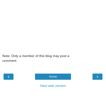
Note: Only a member of this blog may post a
comment.
‹
›
Home
View web version