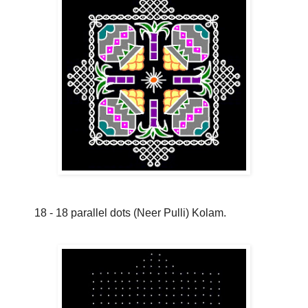
18 - 18 parallel dots (Neer Pulli) Kolam.