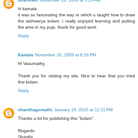
Unknown
November 26, 2009 at 5:29 AM
hi kamala
it was so fascinating the way in which u taught how to draw
the aishwarya kolam. i really enjoyed learning and putting
the ame in my puja. thank for good work
Reply
Kamala
November 26, 2009 at 8:16 PM
Hi Vasumathy,
Thank you for visiting my site. Nice to hear that you tried
this kolam.
Reply
shanthagomathi
January 19, 2010 at 11:21 PM
Thanks a lot for publishing this "kolam"...
Regards
Shanthi