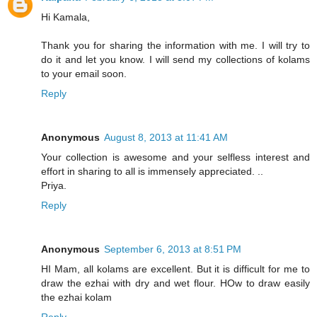
Hi Kamala,
Thank you for sharing the information with me. I will try to
do it and let you know. I will send my collections of kolams
to your email soon.
Reply
Anonymous
August 8, 2013 at 11:41 AM
Your collection is awesome and your selfless interest and
effort in sharing to all is immensely appreciated. ..
Priya.
Reply
Anonymous
September 6, 2013 at 8:51 PM
HI Mam, all kolams are excellent. But it is difficult for me to
draw the ezhai with dry and wet flour. HOw to draw easily
the ezhai kolam
Reply