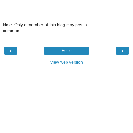
Note: Only a member of this blog may post a
comment.
‹
›
Home
View web version