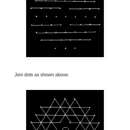
Join dots as shown above.