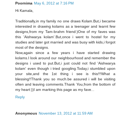
Poornima
May 6, 2012 at 7:16 PM
Hi Kamala,
Traditionally,in my family no one draws Kolam.But,i became
interested in drawing kolams as a teenager and learnt few
designs,from my Tam-brahm friend:)One of my faves was
this 'Aishwarya kolam'.But,once i went to hostel for my
studies and later got married and was busy with kids,i forgot
most of the designs.
Now,again since a few years i have started drawing
kolams.I look around our neighbourhood and remember the
designs i used to put.But,i just could not find 'Aishwarya
kolam' even though i tried googling.Today,i stumbled upon
your site,and the 1st thing i see is this!!!What a
blessing!!Thank you so much.be assured i will be visiting
often and leaving comments.Thank You,from the bottom of
my heart:))I am marking this page as my fave...
Reply
Anonymous
November 13, 2012 at 11:59 AM