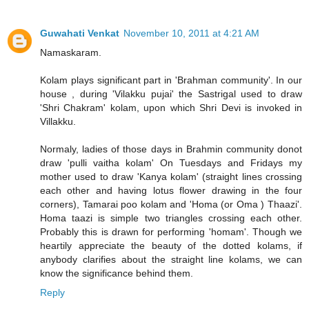
Guwahati Venkat
November 10, 2011 at 4:21 AM
Namaskaram.
Kolam plays significant part in 'Brahman community'. In our
house , during 'Vilakku pujai' the Sastrigal used to draw
'Shri Chakram' kolam, upon which Shri Devi is invoked in
Villakku.
Normaly, ladies of those days in Brahmin community donot
draw 'pulli vaitha kolam' On Tuesdays and Fridays my
mother used to draw 'Kanya kolam' (straight lines crossing
each other and having lotus flower drawing in the four
corners), Tamarai poo kolam and 'Homa (or Oma ) Thaazi'.
Homa taazi is simple two triangles crossing each other.
Probably this is drawn for performing 'homam'. Though we
heartily appreciate the beauty of the dotted kolams, if
anybody clarifies about the straight line kolams, we can
know the significance behind them.
Reply