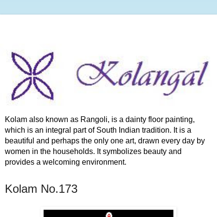
Kolam also known as Rangoli, is a dainty floor painting,
which is an integral part of South Indian tradition. It is a
beautiful and perhaps the only one art, drawn every day by
women in the households. It symbolizes beauty and
provides a welcoming environment.
Kolam No.173