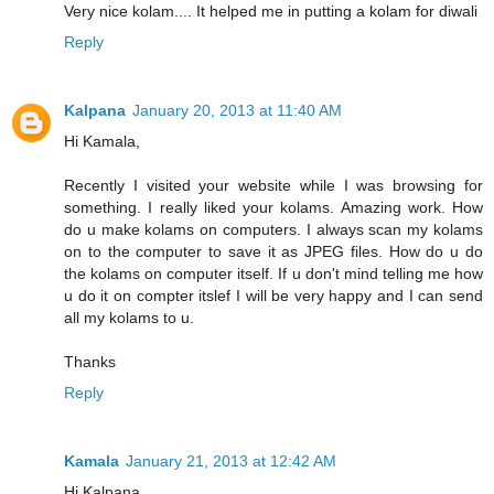
Very nice kolam.... It helped me in putting a kolam for diwali
Reply
Kalpana
January 20, 2013 at 11:40 AM
Hi Kamala,
Recently I visited your website while I was browsing for
something. I really liked your kolams. Amazing work. How
do u make kolams on computers. I always scan my kolams
on to the computer to save it as JPEG files. How do u do
the kolams on computer itself. If u don't mind telling me how
u do it on compter itslef I will be very happy and I can send
all my kolams to u.
Thanks
Reply
Kamala
January 21, 2013 at 12:42 AM
Hi Kalpana,