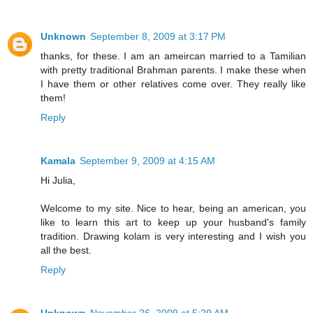
Unknown
September 8, 2009 at 3:17 PM
thanks, for these. I am an ameircan married to a Tamilian
with pretty traditional Brahman parents. I make these when
I have them or other relatives come over. They really like
them!
Reply
Kamala
September 9, 2009 at 4:15 AM
Hi Julia,
Welcome to my site. Nice to hear, being an american, you
like to learn this art to keep up your husband's family
tradition. Drawing kolam is very interesting and I wish you
all the best.
Reply