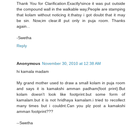
Thank You for Clarification.Exactly!since it was put outside
the compound wall in the walkable way,People are stamping
that kolam without noticing it.thatsy i got doubt that it may
be sin. Now,im clear.ill put only in puja room. Thanks
again...
-Swetha
Reply
Anonymous
November 30, 2010 at 12:38 AM
hi kamala madam
My grand mother used to draw a small kolam in puja room
and says it is kamakshi amman padham(foot print).But
kolam doesn't look like footprint.but some form of
kamalam.but it is not hridhaya kamalam.i tried to recollect
many times but i couldnt.Can you plz post a kamakshi
amman footprint???
--Swetha