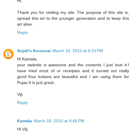
Hi,
Thank you for visiting my site. The purpose of this site is,
spread this art to the younger generation and to keep this
art alive.
Reply
Anjali's Arusuvai
March 16, 2010 at 9:24 PM
Hi Kamala,
your website is awesome and the contents I just love it.I
have tried most of ur receipies and it turned out really
good.Your kolams are beautiful and I am using them for
Pujas.It is just great..
Viji
Reply
Kamala
March 16, 2010 at 9:46 PM
Hi Viji,