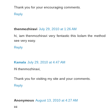
Thank you for your encouraging comments.
Reply
thenmozhiravi
July 29, 2010 at 1:26 AM
hi, iam thenmozhiravi very fentastic this kolam the method
see very easy.
Reply
Kamala
July 29, 2010 at 4:47 AM
Hi thenmozhiravi,
Thank you for visiting my site and your comments.
Reply
Anonymous
August 13, 2010 at 4:27 AM
HI,