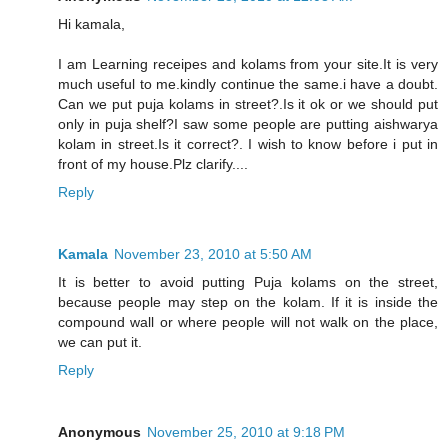
Hi kamala,
I am Learning receipes and kolams from your site.It is very
much useful to me.kindly continue the same.i have a doubt.
Can we put puja kolams in street?.Is it ok or we should put
only in puja shelf?I saw some people are putting aishwarya
kolam in street.Is it correct?. I wish to know before i put in
front of my house.Plz clarify....
Reply
Kamala
November 23, 2010 at 5:50 AM
It is better to avoid putting Puja kolams on the street,
because people may step on the kolam. If it is inside the
compound wall or where people will not walk on the place,
we can put it.
Reply
Anonymous
November 25, 2010 at 9:18 PM