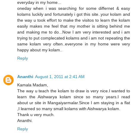
everyday in my home...
oneday when i was searching for some differnet & easy
kolams luckily and fortunately i got this site..your kolam and
the way u took effort to make the visitos to learn the kolam
easily makes me feel that my mother is sitting behind me
and making me to do...Now I am very interested and i am
trying to put complecated kolams and i am not repeating the
same kolam very often..everyone in my home were very
happy about my kolam..
Reply
Ananthi
August 1, 2011 at 2:41 AM
Kamala Madam,
The way u teach the kolam to draw is very nice.I wanted to
learn the Aishwarya kolam since so many years.I read
about ur site in Mangaiyarmalar.Since I am staying in a flat
,I learned so many small kolams with Aishwarya kolam.
Thank u very much.
Ananthi.
Reply