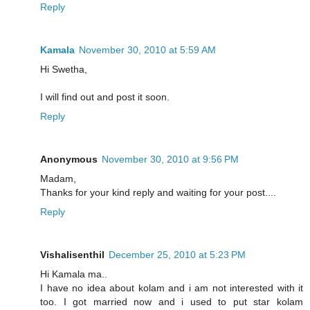
Reply
Kamala
November 30, 2010 at 5:59 AM
Hi Swetha,
I will find out and post it soon.
Reply
Anonymous
November 30, 2010 at 9:56 PM
Madam,
Thanks for your kind reply and waiting for your post....
Reply
Vishalisenthil
December 25, 2010 at 5:23 PM
Hi Kamala ma..
I have no idea about kolam and i am not interested with it
too. I got married now and i used to put star kolam