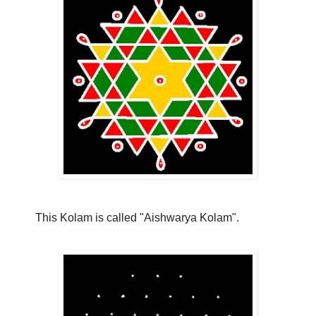
This Kolam is called "Aishwarya Kolam".