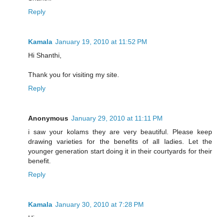
Reply
Kamala
January 19, 2010 at 11:52 PM
Hi Shanthi,
Thank you for visiting my site.
Reply
Anonymous
January 29, 2010 at 11:11 PM
i saw your kolams they are very beautiful. Please keep
drawing varieties for the benefits of all ladies. Let the
younger generation start doing it in their courtyards for their
benefit.
Reply
Kamala
January 30, 2010 at 7:28 PM