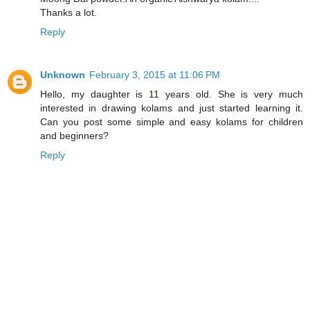
Thanks a lot.
Reply
Unknown
February 3, 2015 at 11:06 PM
Hello, my daughter is 11 years old. She is very much
interested in drawing kolams and just started learning it.
Can you post some simple and easy kolams for children
and beginners?
Reply