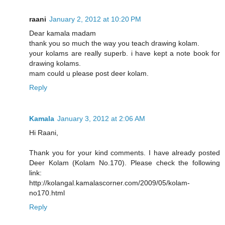
raani
January 2, 2012 at 10:20 PM
Dear kamala madam
thank you so much the way you teach drawing kolam.
your kolams are really superb. i have kept a note book for
drawing kolams.
mam could u please post deer kolam.
Reply
Kamala
January 3, 2012 at 2:06 AM
Hi Raani,
Thank you for your kind comments. I have already posted
Deer Kolam (Kolam No.170). Please check the following
link:
http://kolangal.kamalascorner.com/2009/05/kolam-
no170.html
Reply