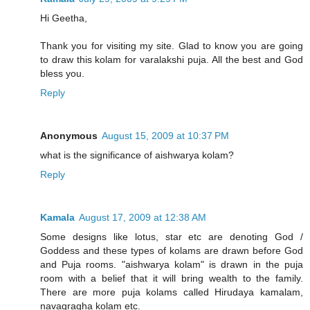
Hi Geetha,
Thank you for visiting my site. Glad to know you are going
to draw this kolam for varalakshi puja. All the best and God
bless you.
Reply
Anonymous
August 15, 2009 at 10:37 PM
what is the significance of aishwarya kolam?
Reply
Kamala
August 17, 2009 at 12:38 AM
Some designs like lotus, star etc are denoting God /
Goddess and these types of kolams are drawn before God
and Puja rooms. "aishwarya kolam" is drawn in the puja
room with a belief that it will bring wealth to the family.
There are more puja kolams called Hirudaya kamalam,
navagragha kolam etc.