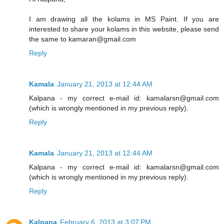
I am drawing all the kolams in MS Paint. If you are
interested to share your kolams in this website, please send
the same to kamaran@gmail.com
Reply
Kamala
January 21, 2013 at 12:44 AM
Kalpana - my correct e-mail id: kamalarsn@gmail.com
(which is wrongly mentioned in my previous reply).
Reply
Kamala
January 21, 2013 at 12:44 AM
Kalpana - my correct e-mail id: kamalarsn@gmail.com
(which is wrongly mentioned in my previous reply).
Reply
Kalpana
February 6, 2013 at 3:07 PM