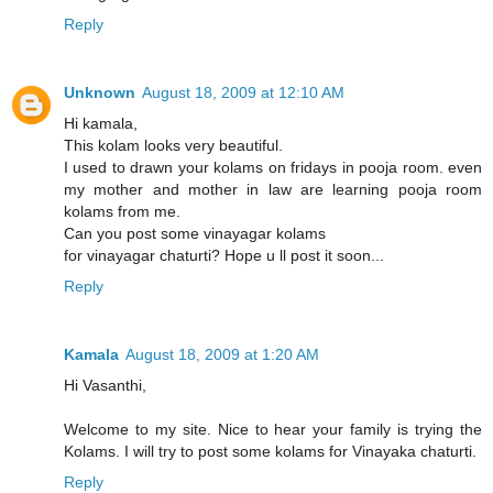
Reply
Unknown
August 18, 2009 at 12:10 AM
Hi kamala,
This kolam looks very beautiful.
I used to drawn your kolams on fridays in pooja room. even
my mother and mother in law are learning pooja room
kolams from me.
Can you post some vinayagar kolams
for vinayagar chaturti? Hope u ll post it soon...
Reply
Kamala
August 18, 2009 at 1:20 AM
Hi Vasanthi,
Welcome to my site. Nice to hear your family is trying the
Kolams. I will try to post some kolams for Vinayaka chaturti.
Reply