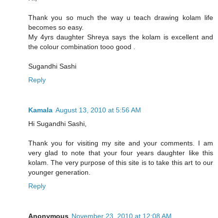
Thank you so much the way u teach drawing kolam life
becomes so easy.
My 4yrs daughter Shreya says the kolam is excellent and
the colour combination tooo good .
Sugandhi Sashi
Reply
Kamala
August 13, 2010 at 5:56 AM
Hi Sugandhi Sashi,
Thank you for visiting my site and your comments. I am
very glad to note that your four years daughter like this
kolam. The very purpose of this site is to take this art to our
younger generation.
Reply
Anonymous
November 23, 2010 at 12:08 AM