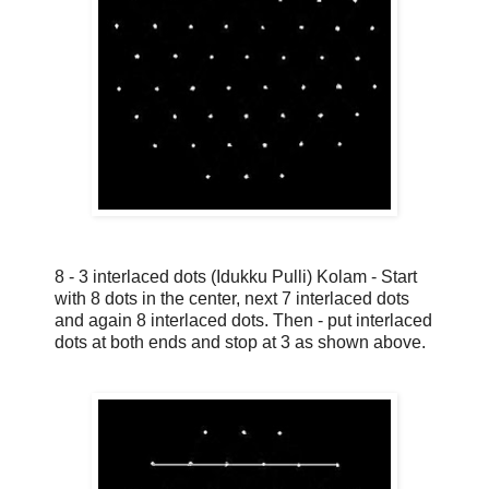
8 - 3 interlaced dots (Idukku Pulli) Kolam - Start
with 8 dots in the center, next 7 interlaced dots
and again 8 interlaced dots. Then - put interlaced
dots at both ends and stop at 3 as shown above.