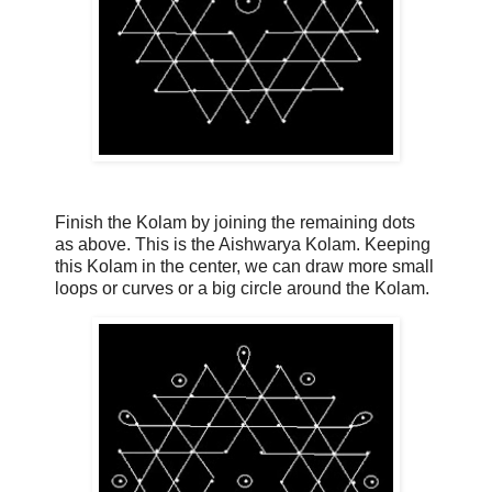
Finish the Kolam by joining the remaining dots
as above. This is the Aishwarya Kolam. Keeping
this Kolam in the center, we can draw more small
loops or curves or a big circle around the Kolam.