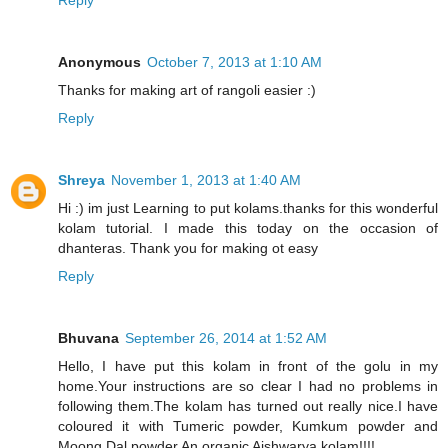
Anonymous
October 7, 2013 at 1:10 AM
Thanks for making art of rangoli easier :)
Reply
Shreya
November 1, 2013 at 1:40 AM
Hi :) im just Learning to put kolams.thanks for this wonderful
kolam tutorial. I made this today on the occasion of
dhanteras. Thank you for making ot easy
Reply
Bhuvana
September 26, 2014 at 1:52 AM
Hello, I have put this kolam in front of the golu in my
home.Your instructions are so clear I had no problems in
following them.The kolam has turned out really nice.I have
coloured it with Tumeric powder, Kumkum powder and
Moong Dal powder.An organic Aishwarya kolam!!!!