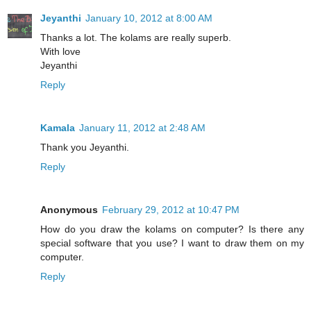
Jeyanthi
January 10, 2012 at 8:00 AM
Thanks a lot. The kolams are really superb.
With love
Jeyanthi
Reply
Kamala
January 11, 2012 at 2:48 AM
Thank you Jeyanthi.
Reply
Anonymous
February 29, 2012 at 10:47 PM
How do you draw the kolams on computer? Is there any
special software that you use? I want to draw them on my
computer.
Reply