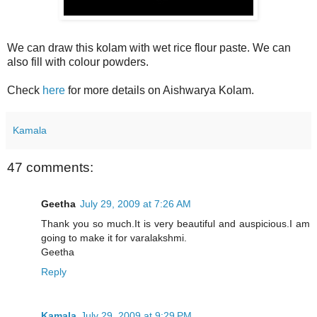
We can draw this kolam with wet rice flour paste. We can
also fill with colour powders.
Check
here
for more details on Aishwarya Kolam.
Kamala
47 comments:
Geetha
July 29, 2009 at 7:26 AM
Thank you so much.It is very beautiful and auspicious.I am
going to make it for varalakshmi.
Geetha
Reply
Kamala
July 29, 2009 at 9:29 PM