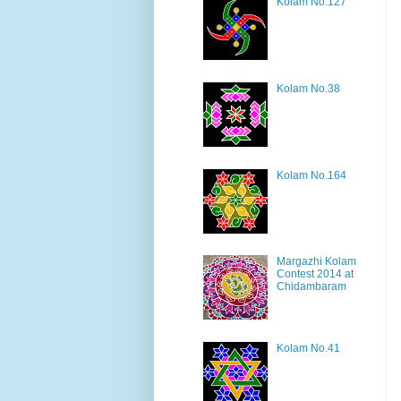
Kolam No.127
Kolam No.38
Kolam No.164
Margazhi Kolam
Contest 2014 at
Chidambaram
Kolam No.41