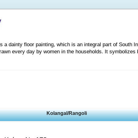
 dainty floor painting, which is an integral part of South Indi
drawn every day by women in the households. It symbolizes 
Kolangal/Rangoli