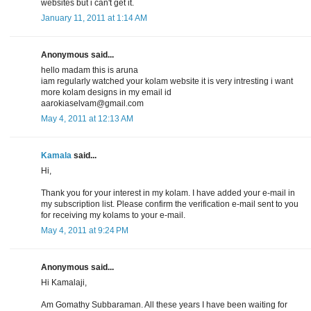
websites but i can't get it.
January 11, 2011 at 1:14 AM
Anonymous said...
hello madam this is aruna
iam regularly watched your kolam website it is very intresting i want
more kolam designs in my email id
aarokiaselvam@gmail.com
May 4, 2011 at 12:13 AM
Kamala
said...
Hi,
Thank you for your interest in my kolam. I have added your e-mail in
my subscription list. Please confirm the verification e-mail sent to you
for receiving my kolams to your e-mail.
May 4, 2011 at 9:24 PM
Anonymous said...
Hi Kamalaji,
Am Gomathy Subbaraman. All these years I have been waiting for