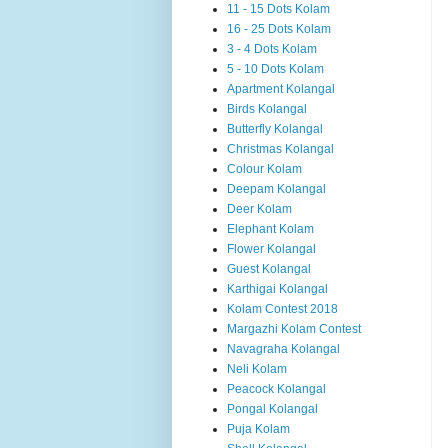
11 - 15 Dots Kolam
16 - 25 Dots Kolam
3 - 4 Dots Kolam
5 - 10 Dots Kolam
Apartment Kolangal
Birds Kolangal
Butterfly Kolangal
Christmas Kolangal
Colour Kolam
Deepam Kolangal
Deer Kolam
Elephant Kolam
Flower Kolangal
Guest Kolangal
Karthigai Kolangal
Kolam Contest 2018
Margazhi Kolam Contest
Navagraha Kolangal
Neli Kolam
Peacock Kolangal
Pongal Kolangal
Puja Kolam