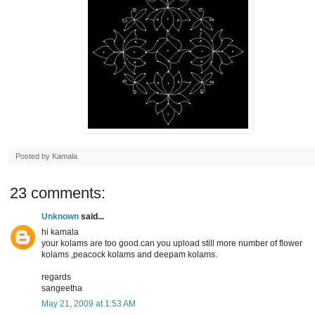
Posted by
Kamala
23 comments:
Unknown
said...
hi kamala
your kolams are too good.can you upload still more number of flower
kolams ,peacock kolams and deepam kolams.
regards
sangeetha
May 21, 2009 at 1:53 AM