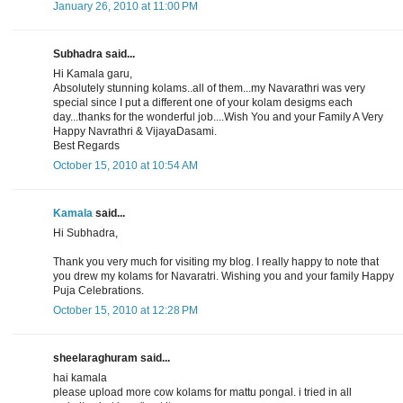
January 26, 2010 at 11:00 PM
Subhadra said...
Hi Kamala garu,
Absolutely stunning kolams..all of them...my Navarathri was very
special since I put a different one of your kolam desigms each
day...thanks for the wonderful job....Wish You and your Family A Very
Happy Navrathri & VijayaDasami.
Best Regards
October 15, 2010 at 10:54 AM
Kamala
said...
Hi Subhadra,
Thank you very much for visiting my blog. I really happy to note that
you drew my kolams for Navaratri. Wishing you and your family Happy
Puja Celebrations.
October 15, 2010 at 12:28 PM
sheelaraghuram said...
hai kamala
please upload more cow kolams for mattu pongal. i tried in all