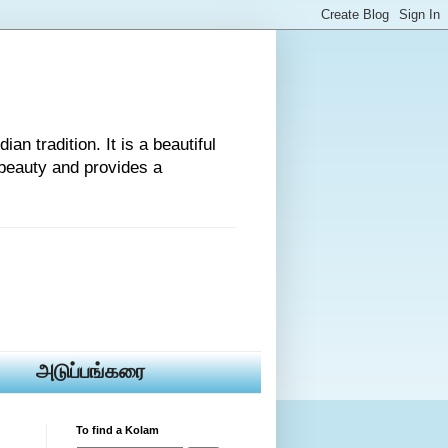
an tradition. It is a beautiful
beauty and provides a
அடுப்பங்கரை
To find a Kolam