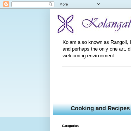
Kolam also known as Rangoli, is a
and perhaps the only one art, 
welcoming environment.
Cooking and Recipes
Categories