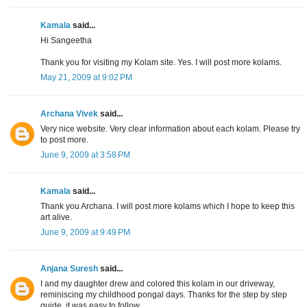
Kamala
said...
Hi Sangeetha
Thank you for visiting my Kolam site. Yes. I will post more kolams.
May 21, 2009 at 9:02 PM
Archana Vivek
said...
Very nice website. Very clear information about each kolam. Please try
to post more.
June 9, 2009 at 3:58 PM
Kamala
said...
Thank you Archana. I will post more kolams which I hope to keep this
art alive.
June 9, 2009 at 9:49 PM
Anjana Suresh
said...
I and my daughter drew and colored this kolam in our driveway,
reminiscing my childhood pongal days. Thanks for the step by step
guide, it was easy to follow.