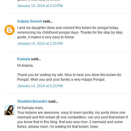
January 14, 2010 at 3:23 PM
Anjana Suresh
said...
I and my daughter drew and colored this kolam for pongal today,
reminiscing my childhood pongal days. Thanks for the step by step
guide, it makes it very easy to follow.
January 14, 2010 at 3:25 PM
Kamala
said...
Hi Anjana,
Thank you for visiting my site. Nice to hear you drew this kolam for
Pongal. Wish you and your family a very Happy Pongal.
January 14, 2010 at 5:23 PM
Vinothini Benedict
said...
Hi Kamala mam,
Your kolams are awesome. easy to learn quickly. my aunty done one
mermaid and fish kolam @ one competition. can you post that kolam if
you know that in this blog. that was very nice. 2 mermaid and some
fishes. please mam, i'm waiting for that kolam. byee