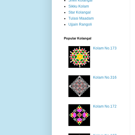
Shell Kolangal
Sikku Kolam
Star Kolangal
Tulasi Maadam
Ujjain Rangoli
Popular Kolangal
Kolam No.173
Kolam No.316
Kolam No.172