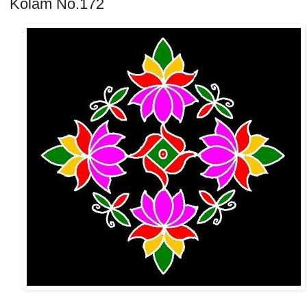
Kolam No.172