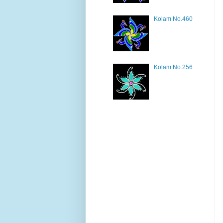
Kolam No.460
Kolam No.256