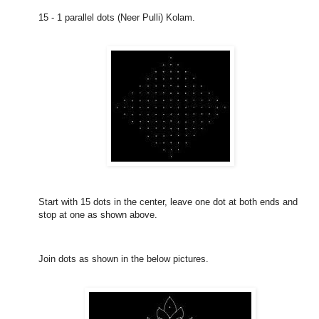
15 - 1 parallel dots (Neer Pulli) Kolam.
Start with 15 dots in the center, leave one dot at both ends and
stop at one as shown above.
Join dots as shown in the below pictures.