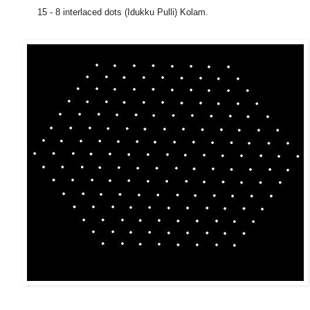
15 - 8 interlaced dots (Idukku Pulli) Kolam.