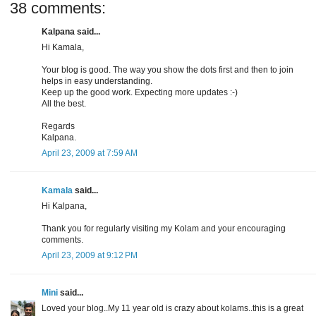
38 comments:
Kalpana said...
Hi Kamala,
Your blog is good. The way you show the dots first and then to join
helps in easy understanding.
Keep up the good work. Expecting more updates :-)
All the best.
Regards
Kalpana.
April 23, 2009 at 7:59 AM
Kamala
said...
Hi Kalpana,
Thank you for regularly visiting my Kolam and your encouraging
comments.
April 23, 2009 at 9:12 PM
Mini
said...
Loved your blog..My 11 year old is crazy about kolams..this is a great