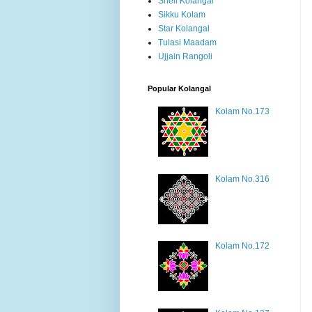
Shell Kolangal
Sikku Kolam
Star Kolangal
Tulasi Maadam
Ujjain Rangoli
Popular Kolangal
Kolam No.173
Kolam No.316
Kolam No.172