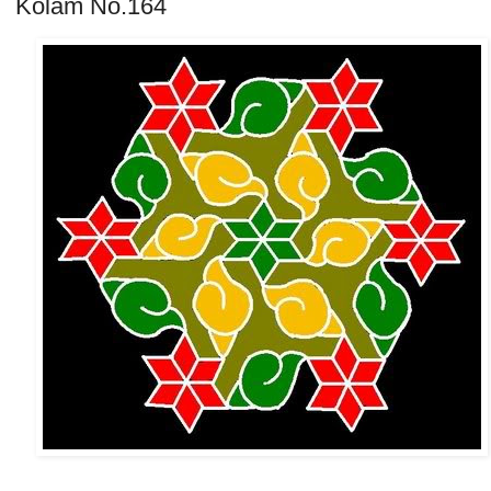
Kolam No.164