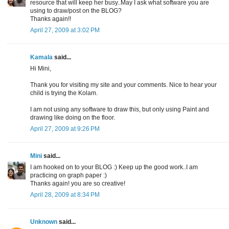
resource that will keep her busy..May I ask what software you are
using to draw/post on the BLOG?
Thanks again!!
April 27, 2009 at 3:02 PM
Kamala
said...
Hi Mini,
Thank you for visiting my site and your comments. Nice to hear your
child is trying the Kolam.
I am not using any software to draw this, but only using Paint and
drawing like doing on the floor.
April 27, 2009 at 9:26 PM
Mini
said...
I am hooked on to your BLOG :) Keep up the good work..I am
practicing on graph paper :)
Thanks again! you are so creative!
April 28, 2009 at 8:34 PM
Unknown
said...