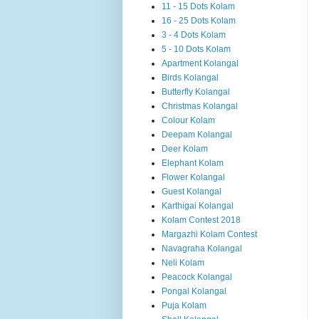
11 - 15 Dots Kolam
16 - 25 Dots Kolam
3 - 4 Dots Kolam
5 - 10 Dots Kolam
Apartment Kolangal
Birds Kolangal
Butterfly Kolangal
Christmas Kolangal
Colour Kolam
Deepam Kolangal
Deer Kolam
Elephant Kolam
Flower Kolangal
Guest Kolangal
Karthigai Kolangal
Kolam Contest 2018
Margazhi Kolam Contest
Navagraha Kolangal
Neli Kolam
Peacock Kolangal
Pongal Kolangal
Puja Kolam