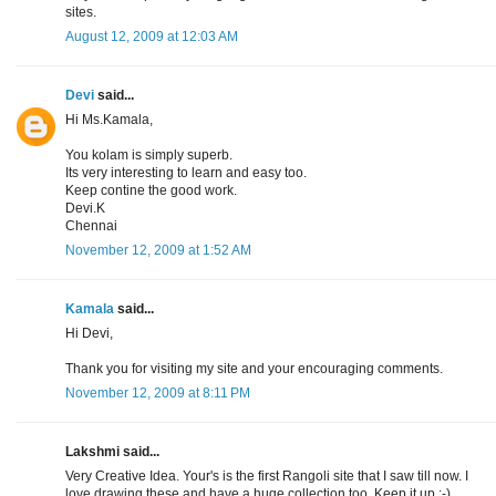
sites.
August 12, 2009 at 12:03 AM
Devi
said...
Hi Ms.Kamala,
You kolam is simply superb.
Its very interesting to learn and easy too.
Keep contine the good work.
Devi.K
Chennai
November 12, 2009 at 1:52 AM
Kamala
said...
Hi Devi,
Thank you for visiting my site and your encouraging comments.
November 12, 2009 at 8:11 PM
Lakshmi said...
Very Creative Idea. Your's is the first Rangoli site that I saw till now. I
love drawing these and have a huge collection too. Keep it up :-)