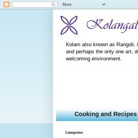
Kolam also known as Rangoli, is a
and perhaps the only one art, 
welcoming environment.
Cooking and Recipes
Categories