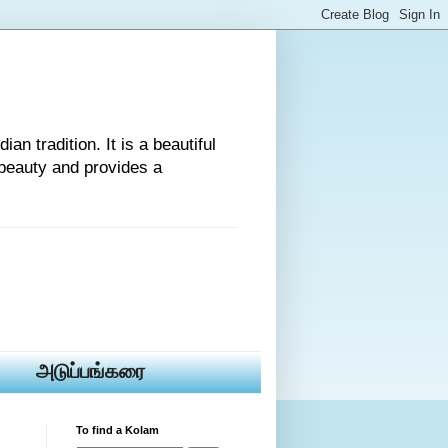
an tradition. It is a beautiful
beauty and provides a
அடுப்பங்கரை
To find a Kolam