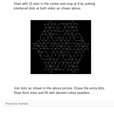
Start with 15 dots in the center and stop at 8 by putting
interlaced dots at both sides as shown above.
Join dots as shown in the above picture. Erase the extra dots.
Draw thick lines and fill with desired colour powders.
Posted by
Kamala