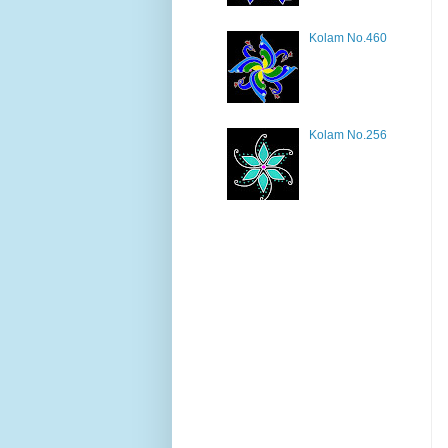
Kolam No.460
Kolam No.256