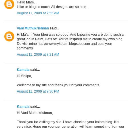
Hello Mam,
I like ur blog so much. All designs are so nice.
August 11, 2009 at 7:55 AM
Vani Muthukrishnan
said...
Hi Ma'am! Your blog was so good. And knowing you are doing such a
great job in Paint. Hats off! You've inspired me to create my own blog.
Do visit mine http://www.mykolam.blogspot.com and post your
comments
August 11, 2009 at 8:21 AM
Kamala
said...
Hi Shilpa,
Welcome to my site and thank you for your comments.
August 11, 2009 at 9:30 PM
Kamala
said...
Hi Vani Muthukrishnan,
Thank you for visiting my site. I have checked your kolam blog. It is
very nice. Hope our younger generation will learn something from our