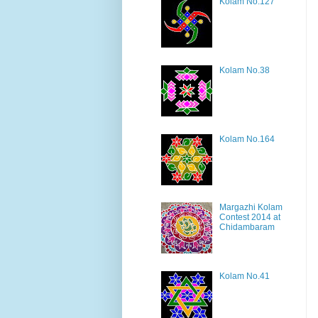
Kolam No.127
Kolam No.38
Kolam No.164
Margazhi Kolam
Contest 2014 at
Chidambaram
Kolam No.41