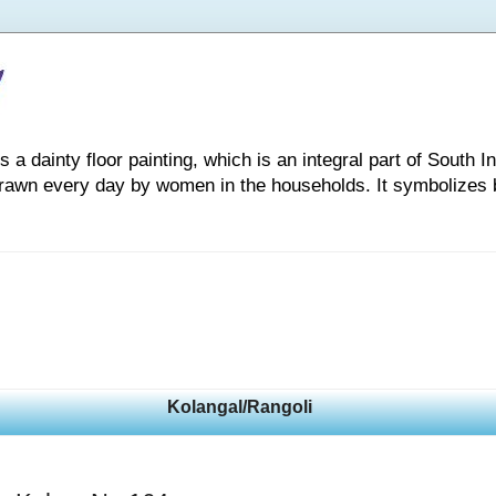
 dainty floor painting, which is an integral part of South Indi
drawn every day by women in the households. It symbolizes 
Kolangal/Rangoli