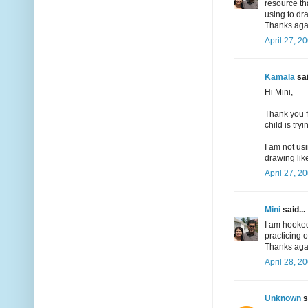
resource th
using to d
Thanks agai
April 27, 2
Kamala
sai
Hi Mini,
Thank you f
child is try
I am not us
drawing like
April 27, 2
Mini
said...
I am hooked
practicing 
Thanks agai
April 28, 2
Unknown
s