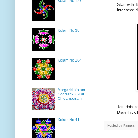
Kolam No.127
Start with 1
interlaced 
Kolam No.38
Kolam No.164
Margazhi Kolam
Contest 2014 at
Chidambaram
Join dots a
Draw thick l
Kolam No.41
Posted by
Kamala