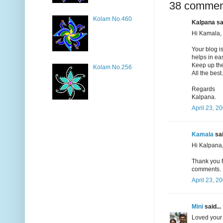
38 commen
Kolam No.460
Kalpana sai
Hi Kamala,
Your blog i
helps in ea
Keep up the
Kolam No.256
All the best.
Regards
Kalpana.
April 23, 2
Kamala
sai
Hi Kalpana
Thank you f
comments.
April 23, 2
Mini
said...
Loved your 