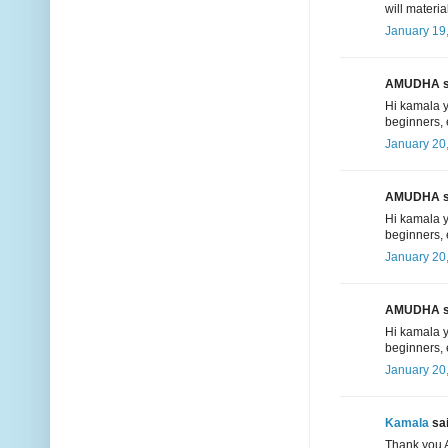
will materia
January 19
AMUDHA sa
Hi kamala y
beginners, 
January 20
AMUDHA sa
Hi kamala y
beginners, 
January 20
AMUDHA sa
Hi kamala y
beginners, 
January 20
Kamala
sai
Thank you A