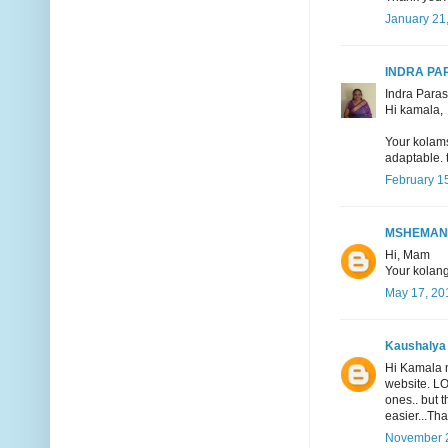
January 21
INDRA P
Indra Paras
Hi kamala,
Your kolams
adaptable. 
February 15
MSHEMAN
Hi, Mam
Your kolang
May 17, 20
Kaushalya
Hi Kamala m
website. LO
ones.. but 
easier...Tha
November 2