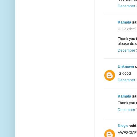
December 3
Kamala
sai
Hi Lakshmi
Thank you f
please do s
December 3
Unknown
s
its good
December 1
Kamala
sai
Thank you 
December 1
Divya
said.
AWESOME !