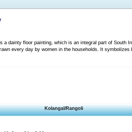
 dainty floor painting, which is an integral part of South Indi
drawn every day by women in the households. It symbolizes 
Kolangal/Rangoli