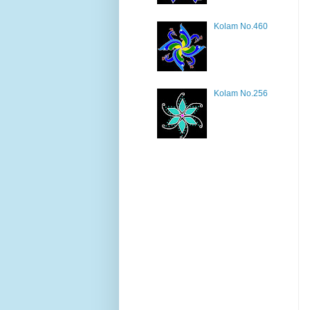
Kolam No.460
Kolam No.256