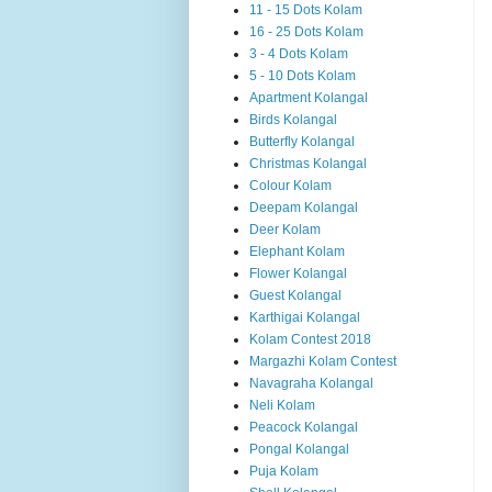
11 - 15 Dots Kolam
16 - 25 Dots Kolam
3 - 4 Dots Kolam
5 - 10 Dots Kolam
Apartment Kolangal
Birds Kolangal
Butterfly Kolangal
Christmas Kolangal
Colour Kolam
Deepam Kolangal
Deer Kolam
Elephant Kolam
Flower Kolangal
Guest Kolangal
Karthigai Kolangal
Kolam Contest 2018
Margazhi Kolam Contest
Navagraha Kolangal
Neli Kolam
Peacock Kolangal
Pongal Kolangal
Puja Kolam