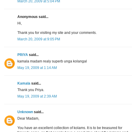
March 20, 2009 at 5:04 PM
Anonymous said...
Hi,
Thank you for visiting my site and your comments.
March 20, 2009 at 9:05 PM
PRIYA
said...
kamala madam realy superb unga kolangal
May 19, 2009 at 1:14 AM
Kamala
said...
Thank you Priya.
May 19, 2009 at 2:39 AM
Unknown
said...
Dear Madam,
You have an excellent collection of kolams. It is to be treasured for