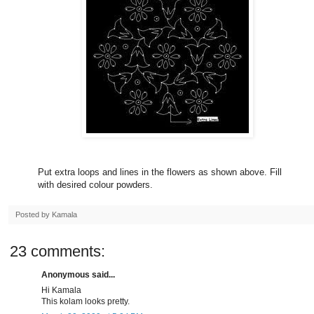
Put extra loops and lines in the flowers as shown above. Fill
with desired colour powders.
Posted by
Kamala
23 comments:
Anonymous said...
Hi Kamala
This kolam looks pretty.