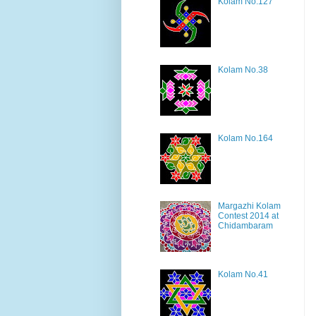
Kolam No.127
Kolam No.38
Kolam No.164
Margazhi Kolam
Contest 2014 at
Chidambaram
Kolam No.41