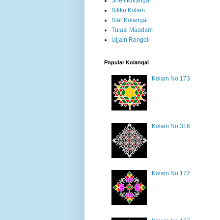
Shell Kolangal
Sikku Kolam
Star Kolangal
Tulasi Maadam
Ujjain Rangoli
Popular Kolangal
Kolam No.173
Kolam No.316
Kolam No.172