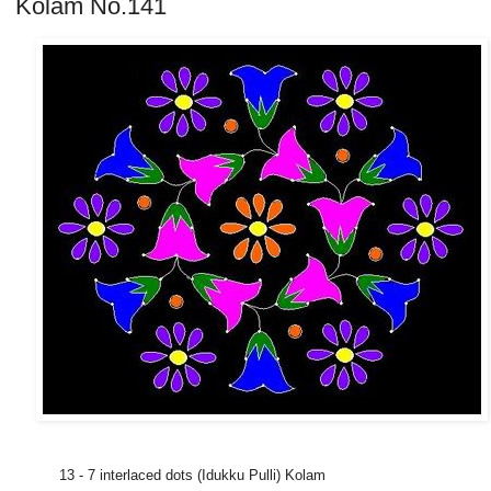
Kolam No.141
13 - 7 interlaced dots (Idukku Pulli) Kolam