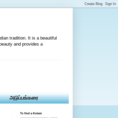
an tradition. It is a beautiful
beauty and provides a
அடுப்பங்கரை
To find a Kolam