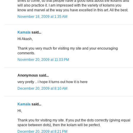
times to come, so that people have a good idea about the kolams and
will also practice it. I am impressed with the variety of kolams you
know and marvel at the way you have excelled in this art. All the best.
November 18, 2009 at 1:35 AM
Kamala
said...
Hi Akash,
Thank you very much for visiting my site and your encouraging
comments.
November 20, 2009 at 11:03 PM
Anonymous said...
very pretty .. i hope it turns out how it is here
December 20, 2009 at 8:10 AM
Kamala
said...
Hi,
Thank you for visiting my site. If you put the dots correctly (giving equal
space between dots), then the kolam will be perfect.
December 20, 2009 at 8:21 PM