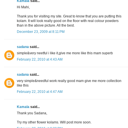
Kamala
said...
Hi Mahi,
Thank you for visiting my site. Great to know that you are putting this
kolam. It will look really good on the floor with real colour powders
than in the above picture. All the best.
December 23, 2009 at 8:11 PM
sadana
said...
simple&very neetful i like it,give me more like this mam superb
February 22, 2010 at 4:43 AM
sadana
said...
very simple&needful work really good mam give me more collection
like this
February 22, 2010 at 4:47 AM
Kamala
said...
Thank you Sadana,
Try my other flower kolams. Will post more soon.