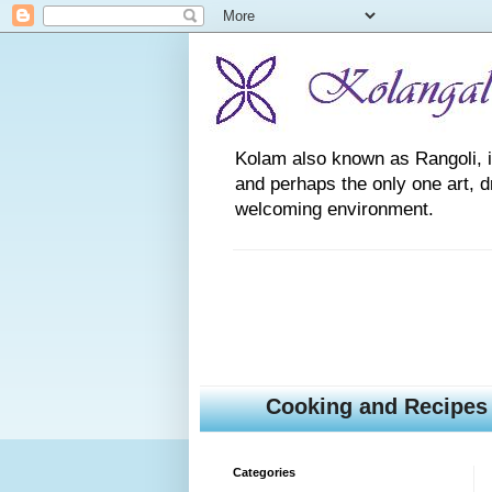
Kolam also known as Rangoli, is a
and perhaps the only one art, 
welcoming environment.
Cooking and Recipes
Categories