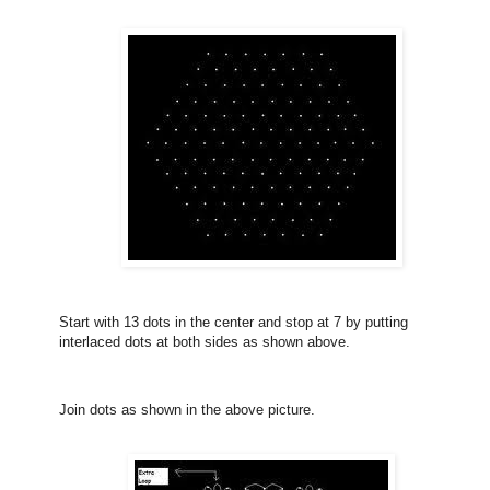
Start with 13 dots in the center and stop at 7 by putting
interlaced dots at both sides as shown above.
Join dots as shown in the above picture.