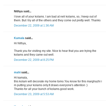
Nithya said...
I love all of your kolams. I am bad at neli kolams, so, I keep out of
them. But I try all of the others and they come out pretty well. Thanks
December 22, 2009 at 1:36 AM
Kamala
said...
Hi Nithya,
Thank you for visiting my site. Nice to hear that you are trying the
kolams and they came out well.
December 22, 2009 at 8:25 PM
mahi
said...
Hi kamala,
this kolam will decorate my home tomo.You know for this marghazhi i
m putting your kolams only.It draws everyone's attention :)
Thanks for all your bunch of kolams.good work.
December 23, 2009 at 5:53 AM