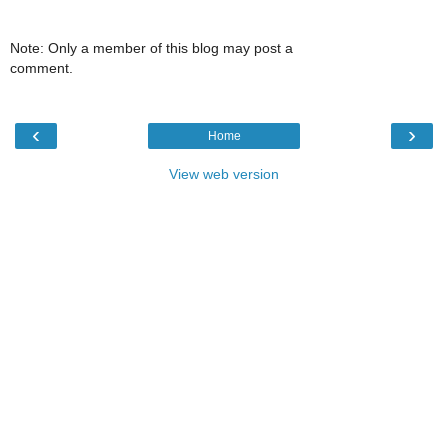
Note: Only a member of this blog may post a
comment.
‹
›
Home
View web version