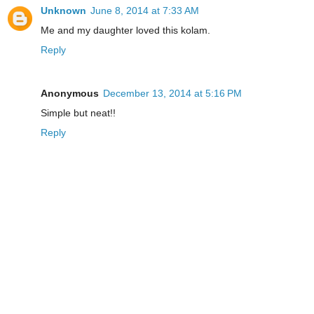
Unknown
June 8, 2014 at 7:33 AM
Me and my daughter loved this kolam.
Reply
Anonymous
December 13, 2014 at 5:16 PM
Simple but neat!!
Reply