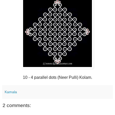
10 - 4 parallel dots (Neer Pulli) Kolam.
Kamala
2 comments: