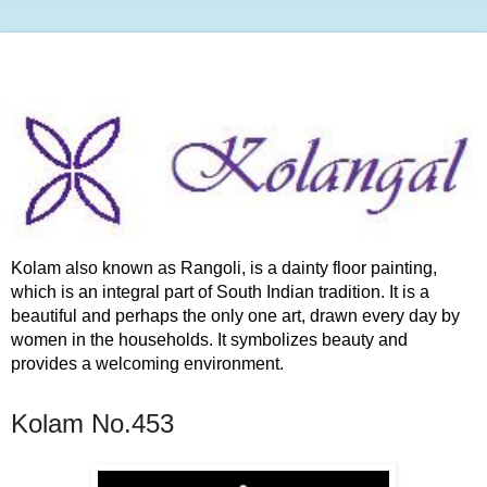
Kolam also known as Rangoli, is a dainty floor painting,
which is an integral part of South Indian tradition. It is a
beautiful and perhaps the only one art, drawn every day by
women in the households. It symbolizes beauty and
provides a welcoming environment.
Kolam No.453