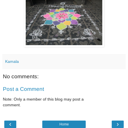
Kamala
No comments:
Post a Comment
Note: Only a member of this blog may post a
comment.
‹
›
Home