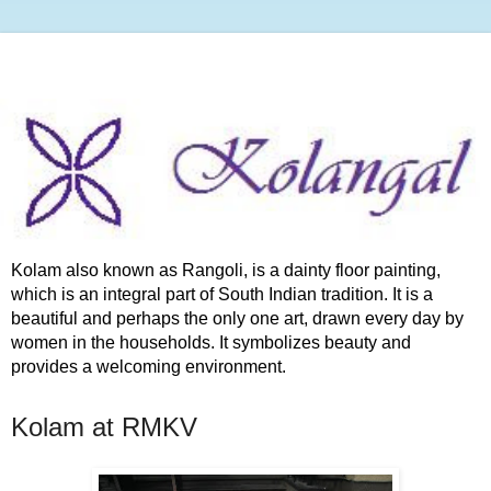
Kolam also known as Rangoli, is a dainty floor painting,
which is an integral part of South Indian tradition. It is a
beautiful and perhaps the only one art, drawn every day by
women in the households. It symbolizes beauty and
provides a welcoming environment.
Kolam at RMKV