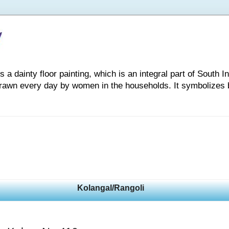
 dainty floor painting, which is an integral part of South Indi
drawn every day by women in the households. It symbolizes 
Kolangal/Rangoli