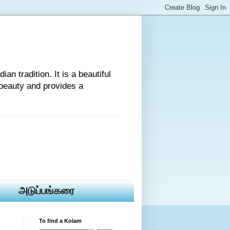
an tradition. It is a beautiful
beauty and provides a
அடுப்பங்கரை
To find a Kolam