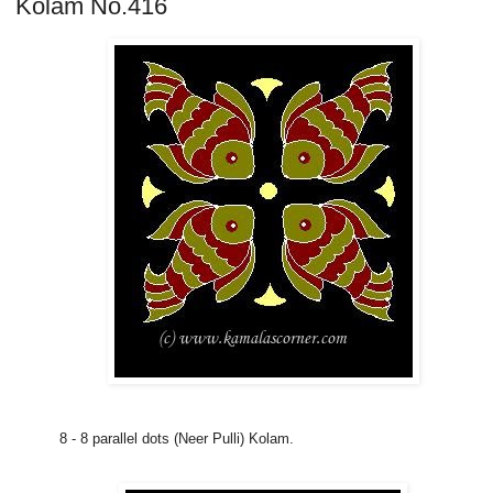
Kolam No.416
8 - 8 parallel dots (Neer Pulli) Kolam.