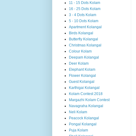
11 - 15 Dots Kolam
16 - 25 Dots Kolam
3 - 4 Dots Kolam
5 - 10 Dots Kolam
Apartment Kolangal
Birds Kolangal
Butterfly Kolangal
Christmas Kolangal
Colour Kolam
Deepam Kolangal
Deer Kolam
Elephant Kolam
Flower Kolangal
Guest Kolangal
Karthigai Kolangal
Kolam Contest 2018
Margazhi Kolam Contest
Navagraha Kolangal
Neli Kolam
Peacock Kolangal
Pongal Kolangal
Puja Kolam