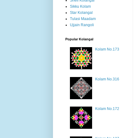
Shell Kolangal
Sikku Kolam
Star Kolangal
Tulasi Maadam
Ujjain Rangoli
Popular Kolangal
Kolam No.173
Kolam No.316
Kolam No.172