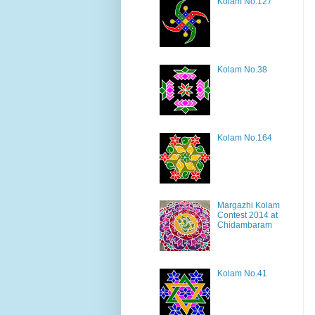
Kolam No.127
Kolam No.38
Kolam No.164
Margazhi Kolam
Contest 2014 at
Chidambaram
Kolam No.41