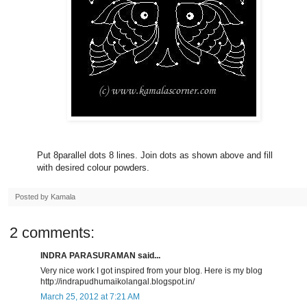
Put 8parallel dots 8 lines. Join dots as shown above and fill
with desired colour powders.
Posted by
Kamala
2 comments:
INDRA PARASURAMAN said...
Very nice work I got inspired from your blog. Here is my blog
http://indrapudhumaikolangal.blogspot.in/
March 25, 2012 at 7:21 AM