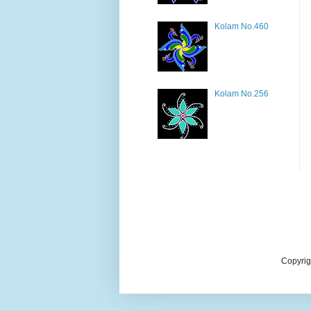
Kolam No.460
Kolam No.256
Copyrig