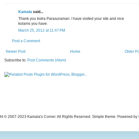
Kamala
said...
Thank you Indra Parasuraman. I have visited your site and nice
kolams you have.
March 25, 2012 at 11:47 PM
Post a Comment
Newer Post
Home
Older Po
Subscribe to:
Post Comments (Atom)
ht © 2007-2023 Kamala's Corner. All Rights Reserved. Simple theme. Powered by