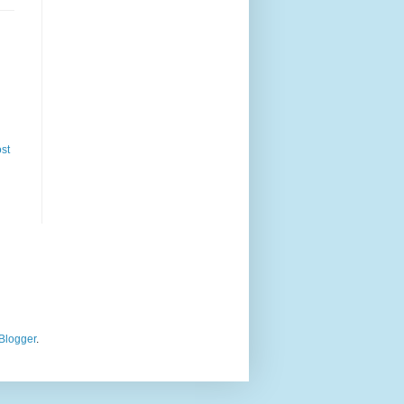
st
Blogger
.