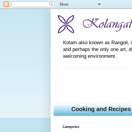
Kolam also known as Rangoli, is a
and perhaps the only one art, 
welcoming environment.
Cooking and Recipes
Categories