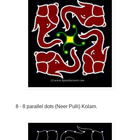
8 - 8 parallel dots (Neer Pulli) Kolam.