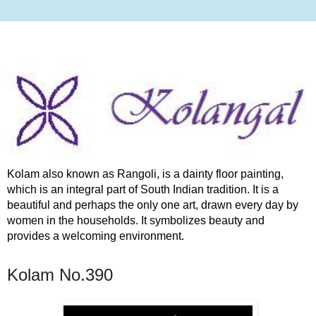
Kolam also known as Rangoli, is a dainty floor painting,
which is an integral part of South Indian tradition. It is a
beautiful and perhaps the only one art, drawn every day by
women in the households. It symbolizes beauty and
provides a welcoming environment.
Kolam No.390