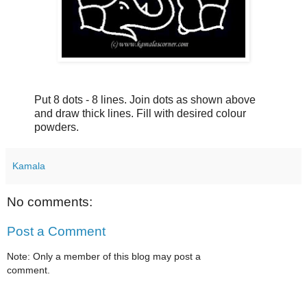
Put 8 dots - 8 lines. Join dots as shown above
and draw thick lines. Fill with desired colour
powders.
Kamala
No comments:
Post a Comment
Note: Only a member of this blog may post a
comment.