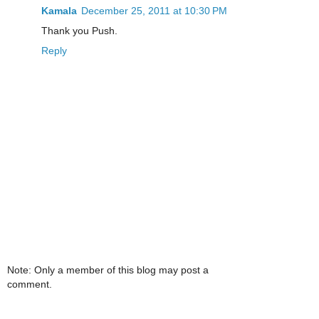
Kamala
December 25, 2011 at 10:30 PM
Thank you Push.
Reply
Note: Only a member of this blog may post a
comment.