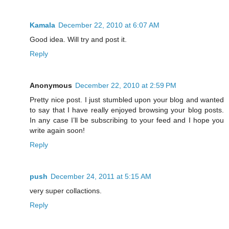
Kamala
December 22, 2010 at 6:07 AM
Good idea. Will try and post it.
Reply
Anonymous
December 22, 2010 at 2:59 PM
Pretty nice post. I just stumbled upon your blog and wanted
to say that I have really enjoyed browsing your blog posts.
In any case I’ll be subscribing to your feed and I hope you
write again soon!
Reply
push
December 24, 2011 at 5:15 AM
very super collactions.
Reply