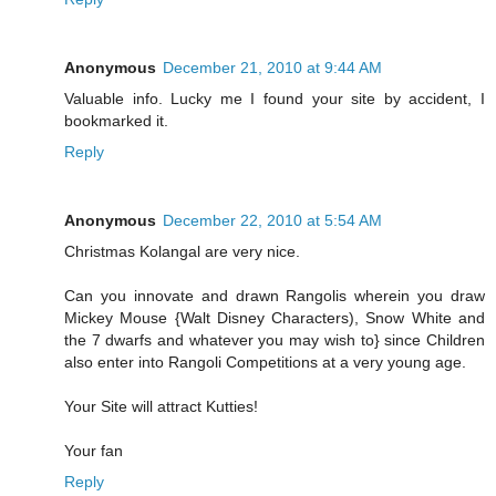
Anonymous
December 21, 2010 at 9:44 AM
Valuable info. Lucky me I found your site by accident, I
bookmarked it.
Reply
Anonymous
December 22, 2010 at 5:54 AM
Christmas Kolangal are very nice.
Can you innovate and drawn Rangolis wherein you draw
Mickey Mouse {Walt Disney Characters), Snow White and
the 7 dwarfs and whatever you may wish to} since Children
also enter into Rangoli Competitions at a very young age.
Your Site will attract Kutties!
Your fan
Reply