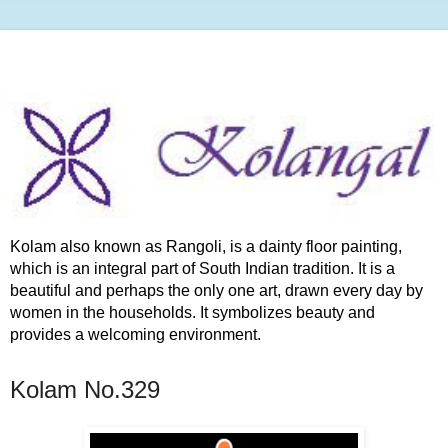
Kolam also known as Rangoli, is a dainty floor painting,
which is an integral part of South Indian tradition. It is a
beautiful and perhaps the only one art, drawn every day by
women in the households. It symbolizes beauty and
provides a welcoming environment.
Kolam No.329