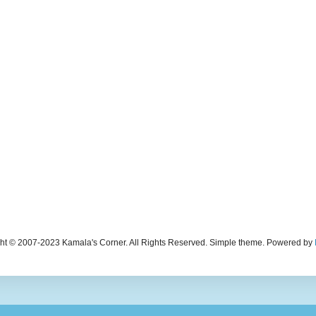
ht © 2007-2023 Kamala's Corner. All Rights Reserved. Simple theme. Powered by