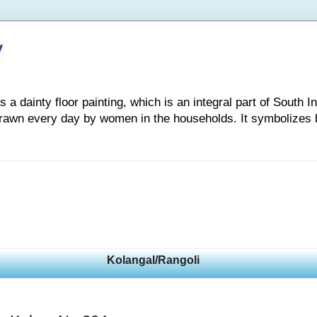
 dainty floor painting, which is an integral part of South Indi
drawn every day by women in the households. It symbolizes 
Kolangal/Rangoli