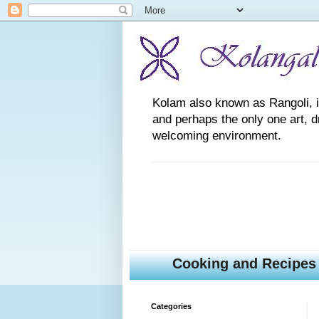
Kolam also known as Rangoli, is a
and perhaps the only one art, 
welcoming environment.
Cooking and Recipes
Categories