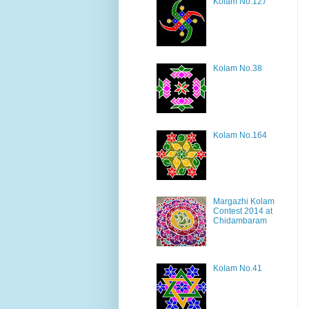
Kolam No.127
Kolam No.38
Kolam No.164
Margazhi Kolam
Contest 2014 at
Chidambaram
Kolam No.41