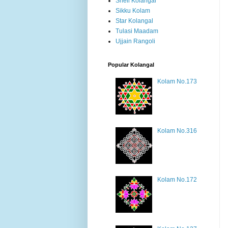
Shell Kolangal
Sikku Kolam
Star Kolangal
Tulasi Maadam
Ujjain Rangoli
Popular Kolangal
Kolam No.173
Kolam No.316
Kolam No.172