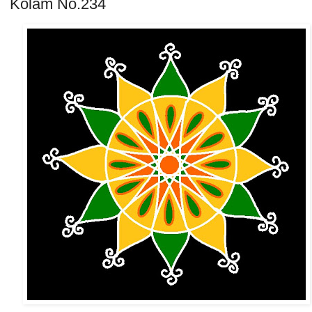
Kolam No.234