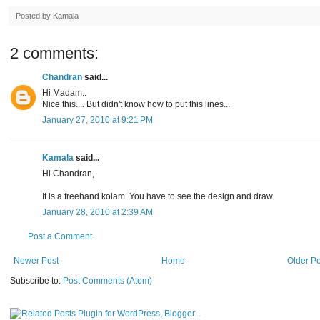
Posted by
Kamala
2 comments:
Chandran
said...
Hi Madam..
Nice this.... But didn't know how to put this lines...
January 27, 2010 at 9:21 PM
Kamala
said...
Hi Chandran,
It is a freehand kolam. You have to see the design and draw.
January 28, 2010 at 2:39 AM
Post a Comment
Newer Post
Home
Older Po
Subscribe to:
Post Comments (Atom)