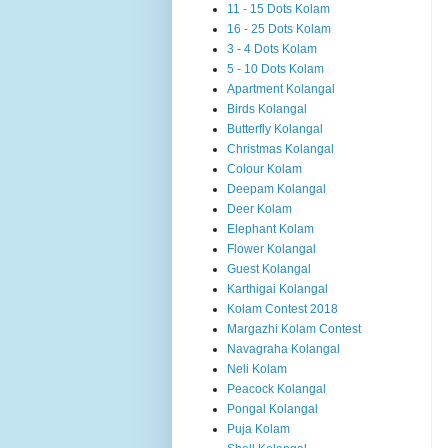
11 - 15 Dots Kolam
16 - 25 Dots Kolam
3 - 4 Dots Kolam
5 - 10 Dots Kolam
Apartment Kolangal
Birds Kolangal
Butterfly Kolangal
Christmas Kolangal
Colour Kolam
Deepam Kolangal
Deer Kolam
Elephant Kolam
Flower Kolangal
Guest Kolangal
Karthigai Kolangal
Kolam Contest 2018
Margazhi Kolam Contest
Navagraha Kolangal
Neli Kolam
Peacock Kolangal
Pongal Kolangal
Puja Kolam