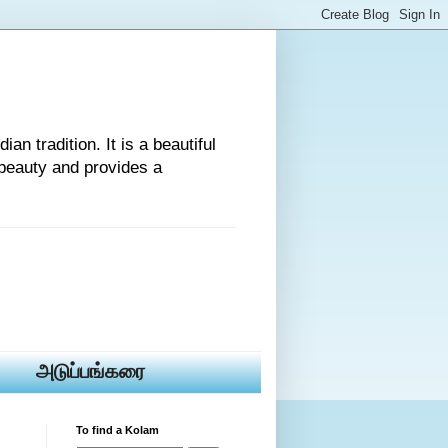
an tradition. It is a beautiful
beauty and provides a
அடுப்பங்கரை
To find a Kolam