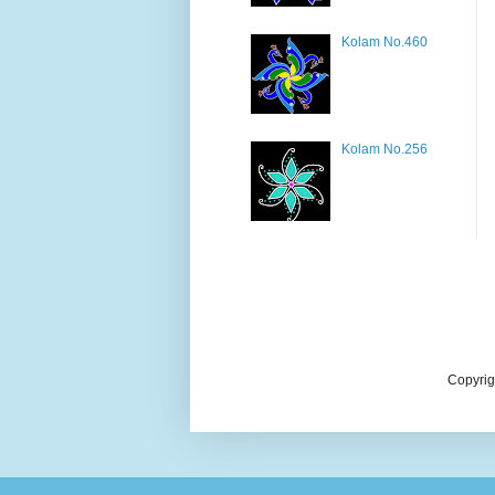
Kolam No.460
Kolam No.256
Copyrig