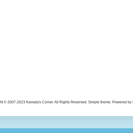
ht © 2007-2023 Kamala's Corner. All Rights Reserved. Simple theme. Powered by