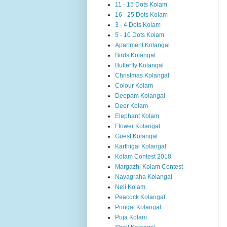
11 - 15 Dots Kolam
16 - 25 Dots Kolam
3 - 4 Dots Kolam
5 - 10 Dots Kolam
Apartment Kolangal
Birds Kolangal
Butterfly Kolangal
Christmas Kolangal
Colour Kolam
Deepam Kolangal
Deer Kolam
Elephant Kolam
Flower Kolangal
Guest Kolangal
Karthigai Kolangal
Kolam Contest 2018
Margazhi Kolam Contest
Navagraha Kolangal
Neli Kolam
Peacock Kolangal
Pongal Kolangal
Puja Kolam