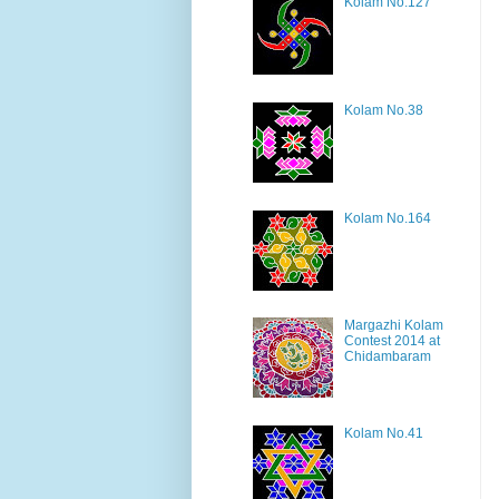
Kolam No.127
Kolam No.38
Kolam No.164
Margazhi Kolam
Contest 2014 at
Chidambaram
Kolam No.41