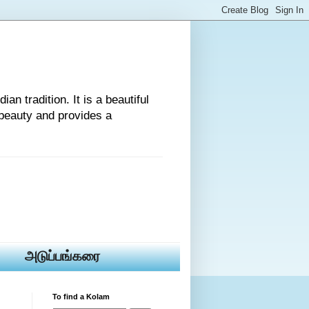
an tradition. It is a beautiful
beauty and provides a
அடுப்பங்கரை
To find a Kolam