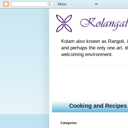
Kolam also known as Rangoli, is a
and perhaps the only one art, 
welcoming environment.
Cooking and Recipes
Categories