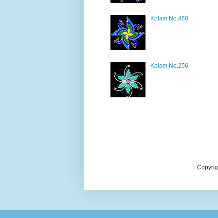
Kolam No.460
Kolam No.256
Copyrig