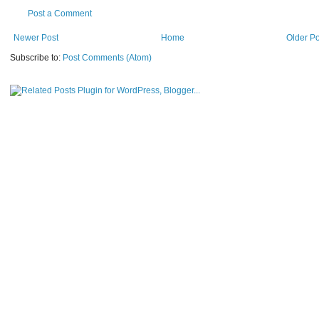
Post a Comment
Newer Post
Home
Older Po
Subscribe to:
Post Comments (Atom)