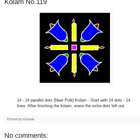
Kolam No.119
14 - 14 parallel dots (Neer Pulli) Kolam - Start with 14 dots - 14
lines. After finishing the kolam, erase the extra dots left out.
Posted by
Kamala
No comments: