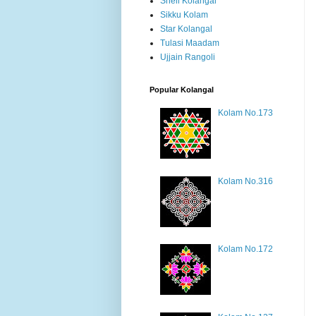
Shell Kolangal
Sikku Kolam
Star Kolangal
Tulasi Maadam
Ujjain Rangoli
Popular Kolangal
Kolam No.173
Kolam No.316
Kolam No.172