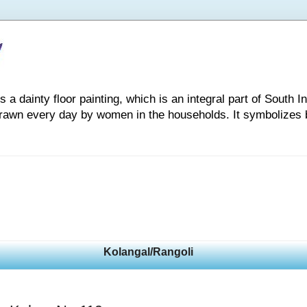
 dainty floor painting, which is an integral part of South Indi
drawn every day by women in the households. It symbolizes 
Kolangal/Rangoli